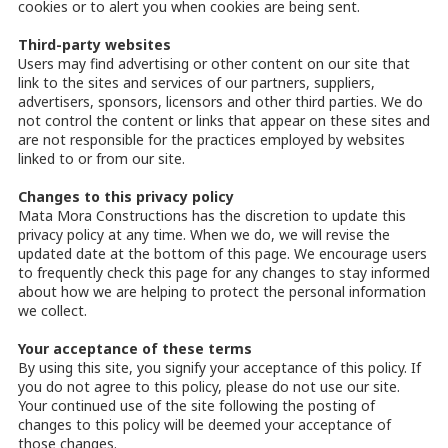
cookies or to alert you when cookies are being sent.
Third-party websites
Users may find advertising or other content on our site that
link to the sites and services of our partners, suppliers,
advertisers, sponsors, licensors and other third parties. We do
not control the content or links that appear on these sites and
are not responsible for the practices employed by websites
linked to or from our site.
Changes to this privacy policy
Mata Mora Constructions has the discretion to update this
privacy policy at any time. When we do, we will revise the
updated date at the bottom of this page. We encourage users
to frequently check this page for any changes to stay informed
about how we are helping to protect the personal information
we collect.
Your acceptance of these terms
By using this site, you signify your acceptance of this policy. If
you do not agree to this policy, please do not use our site.
Your continued use of the site following the posting of
changes to this policy will be deemed your acceptance of
those changes.