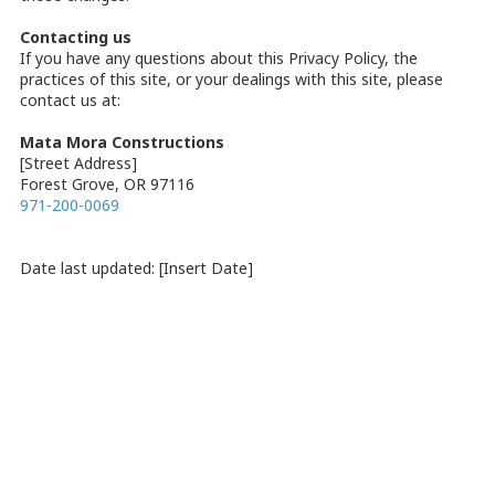
Contacting us
If you have any questions about this Privacy Policy, the
practices of this site, or your dealings with this site, please
contact us at:
Mata Mora Constructions
[Street Address]
Forest Grove, OR 97116
971-200-0069
Date last updated: [Insert Date]
About Mata Mora Constructions