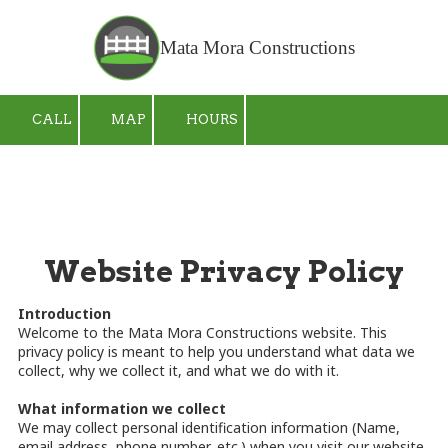
Skip to content
Mata Mora Constructions
CALL
MAP
HOURS
Website Privacy Policy
Introduction
Welcome to the Mata Mora Constructions website. This
privacy policy is meant to help you understand what data we
collect, why we collect it, and what we do with it.
What information we collect
We may collect personal identification information (Name,
email address, phone number, etc.) when you visit our website,