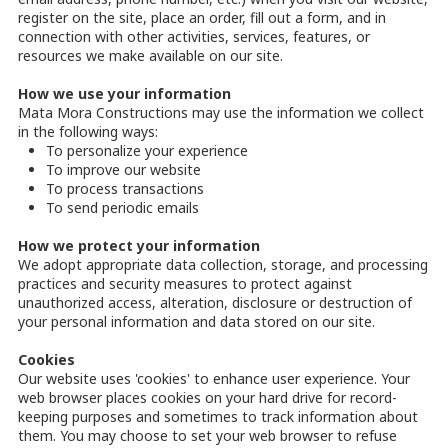
register on the site, place an order, fill out a form, and in
connection with other activities, services, features, or
resources we make available on our site.
How we use your information
Mata Mora Constructions may use the information we collect
in the following ways:
To personalize your experience
To improve our website
To process transactions
To send periodic emails
How we protect your information
We adopt appropriate data collection, storage, and processing
practices and security measures to protect against
unauthorized access, alteration, disclosure or destruction of
your personal information and data stored on our site.
Cookies
Our website uses 'cookies' to enhance user experience. Your
web browser places cookies on your hard drive for record-
keeping purposes and sometimes to track information about
them. You may choose to set your web browser to refuse