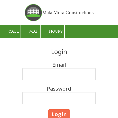
Skip to content
Mata Mora Constructions
CALL
MAP
HOURS
Login
Email
Password